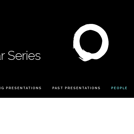
 Series
NG PRESENTATIONS
PAST PRESENTATIONS
PEOPLE