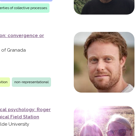
rties of collective processes
ion: convergence or
ty of Granada
ition
non-representational
ical psychology: Roger
cal Field Station
ilde University