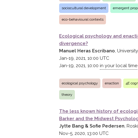
sociocultural development
emergent prope
eco-behavioural contexts
Ecological psychology and enact
divergence?
Manuel Heras Escribano
, Universi
Jan-19, 2021, 10:00
UTC
Jan-19, 2021, 10:00
in your local time
ecological psychology
enaction
4E cogn
theory
The less known history of ecolog
Barker and the Midwest Psychologi
Jytte Bang & Sofie Pedersen
, Rosk
Nov-5, 2020, 13:00
UTC