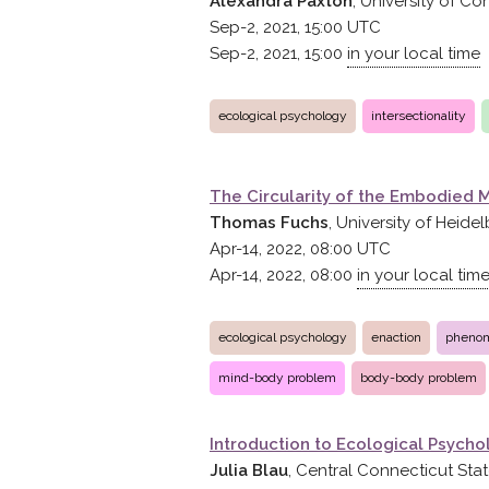
Alexandra Paxton
, University of Co
Sep-2, 2021, 15:00
UTC
Sep-2, 2021, 15:00
in your local time
ecological psychology
intersectionality
The Circularity of the Embodied 
Thomas Fuchs
, University of Heide
Apr-14, 2022, 08:00
UTC
Apr-14, 2022, 08:00
in your local tim
ecological psychology
enaction
pheno
mind-body problem
body-body problem
Introduction to Ecological Psycho
Julia Blau
, Central Connecticut Stat