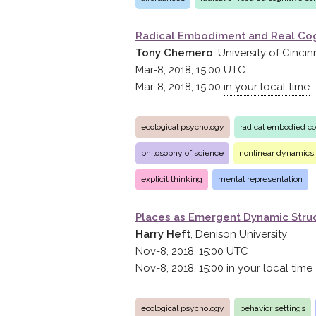
Radical Embodiment and Real Cog
Tony Chemero
, University of Cincin
Mar-8, 2018, 15:00
UTC
Mar-8, 2018, 15:00
in your local time
ecological psychology
radical embodied co
philosophy of science
nonlinear dynamics
explicit thinking
mental representation
Places as Emergent Dynamic Struc
Harry Heft
, Denison University
Nov-8, 2018, 15:00
UTC
Nov-8, 2018, 15:00
in your local time
ecological psychology
behavior settings