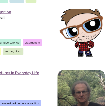
nition
nati
gnitive science
pragmatism
real cognition
tures in Everyday Life
embedded perception-action