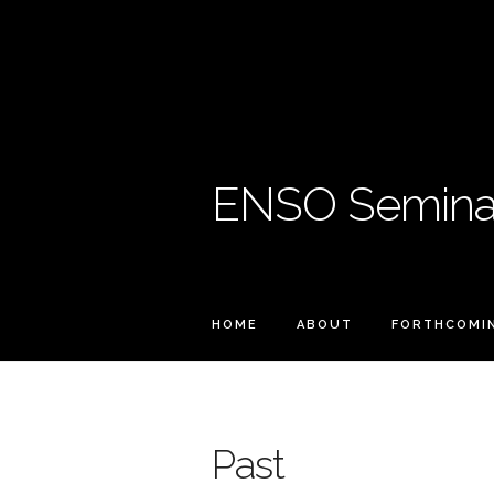
ENSO Seminar
HOME
ABOUT
FORTHCOMI
Past