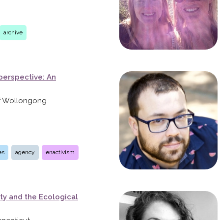
archive
perspective: An
 of Wollongong
es
agency
enactivism
ty and the Ecological