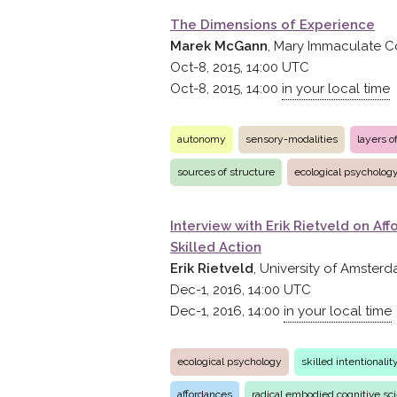
The Dimensions of Experience
Marek McGann
, Mary Immaculate C
Oct-8, 2015, 14:00
UTC
Oct-8, 2015, 14:00
in your local time
autonomy
sensory-modalities
layers 
sources of structure
ecological psycholog
Interview with Erik Rietveld on A
Skilled Action
Erik Rietveld
, University of Amster
Dec-1, 2016, 14:00
UTC
Dec-1, 2016, 14:00
in your local time
ecological psychology
skilled intentionali
affordances
radical embodied cognitive sc