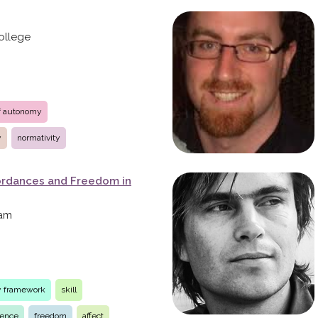
ollege
of autonomy
y
normativity
ffordances and Freedom in
dam
ty framework
skill
ience
freedom
affect