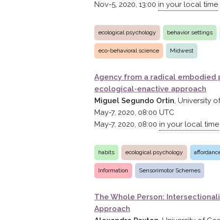
Nov-5, 2020, 13:00
in your local time
ecological psychology
behavior settings
eco-behavioral science
Midwest
Agency from a radical embodied 
ecological-enactive approach
Miguel Segundo Ortin
, University
May-7, 2020, 08:00
UTC
May-7, 2020, 08:00
in your local time
habits
ecological psychology
affordanc
Information
Sensorimotor Schemes
The Whole Person: Intersectionali
Approach