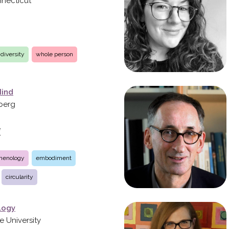
nnecticut
diversity
whole person
Mind
lberg
e
menology
embodiment
circularity
logy
e University