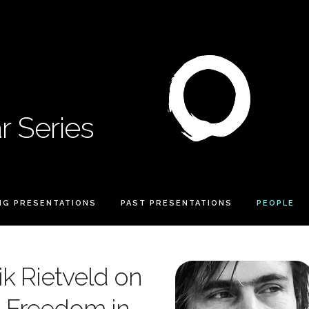
 Series
NG PRESENTATIONS
PAST PRESENTATIONS
PEOPLE
ik Rietveld on
d Freedom in