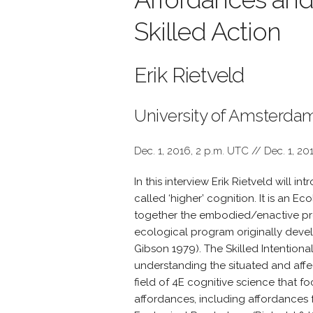
Skilled Action
Erik Rietveld
University of Amsterda
Dec. 1, 2016, 2 p.m. UTC // Dec. 1, 20
In this interview Erik Rietveld will i
called ‘higher’ cognition. It is an 
together the embodied/enactive p
ecological program originally devel
Gibson 1979). The Skilled Intentiona
understanding the situated and affe
field of 4E cognitive science that f
affordances, including affordances f