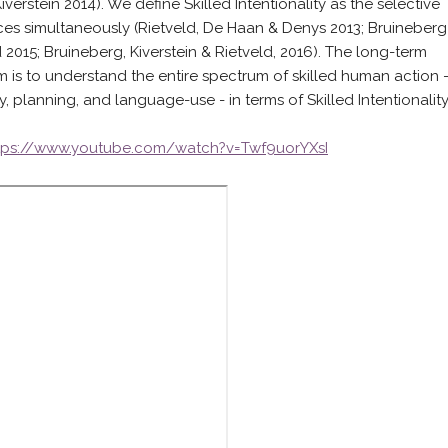
erstein 2014). We define Skilled Intentionality as the selective
es simultaneously (Rietveld, De Haan & Denys 2013; Bruineberg
d 2015; Bruineberg, Kiverstein & Rietveld, 2016). The long-term
m is to understand the entire spectrum of skilled human action 
ty, planning, and language-use - in terms of Skilled Intentionality
tps://www.youtube.com/watch?v=Twf9uorYXsI