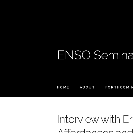
ENSO Seminar
HOME
ABOUT
FORTHCOMI
Interview with Er
Affordances an