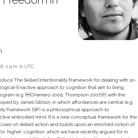
m
16, 2 p.m. in UTC
ntroduce The Skilled Intentionality Framework for dealing with so-
Ecological-Enactive approach to cognition that aim to bring
rogram (e.g. Chemero 2009; Thompson 2007) with the
oped by James Gibson, in which affordances are central (e.g.
lity Framework (SIF) is a philosophical approach to
ctive embodied mind. It is a new conceptual framework for the
ocuses on skilled action and builds upon an enriched notion of
or ‘higher’ cognition, which we have recently argued for in