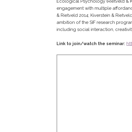
Ecological Psychology (Rietveld & Kiv
engagement with multiple affordanc
& Rietveld 2014; Kiverstein & Rietvel
ambition of the SIF research progra
including social interaction, creativi
Link to join/watch the seminar:
ht