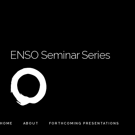
ENSO Seminar Series
HOME
ABOUT
FORTHCOMING PRESENTATIONS