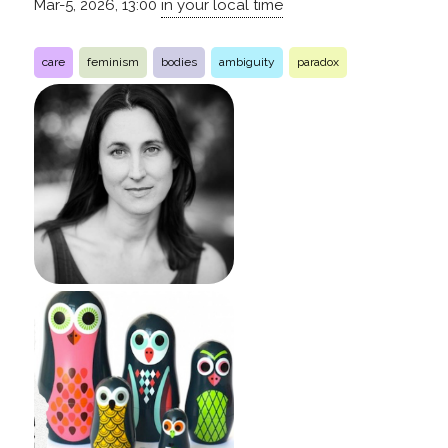
Mar-5, 2026, 13:00
in your local time
care
feminism
bodies
ambiguity
paradox