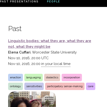
PAST PRESENTATIONS
PEOPLE
Past
Linguistic bodies: what they are, what they are
not, what they might be
Elena Cuffari
, Worcester State University
Nov-10, 2016, 20:00
UTC
Nov-10, 2016, 20:00
in your local time
enaction
languaging
dialectics
incorporation
ontology
sensitivities
participatory sense-making
care