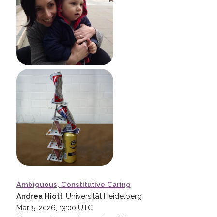
Ambiguous, Constitutive Caring
Andrea Hiott
, Universität Heidelberg
Mar-5, 2026, 13:00
UTC