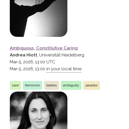
Ambiguous, Constitutive Caring
Andrea Hiott
, Universität Heidelberg
Mar-5, 2026, 13:00
UTC
Mar-5, 2026, 13:00
in your local time
care
feminism
bodies
ambiguity
paradox