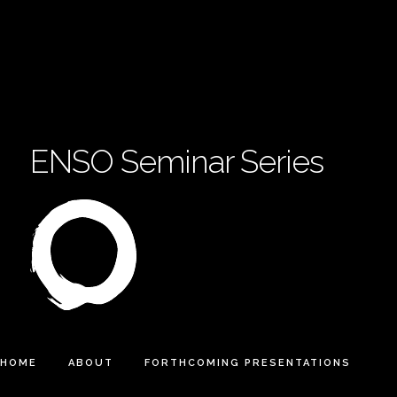
ENSO Seminar Series
HOME
ABOUT
FORTHCOMING PRESENTATIONS