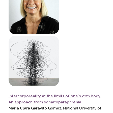
Intercorporeality at the limits of one's own body:
An approach from somatoparaphrenia
Maria Clara Garavito Gomez
, National University of