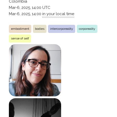
Colombia
Mar-6, 2025, 14:00
UTC
Mar-6, 2025, 14:00
in your local time
embodiment
bodies
intercorporeality
corporeality
sense of self