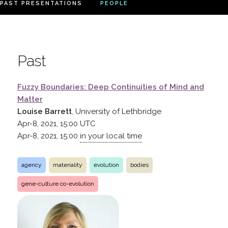
PAST PRESENTATIONS
PEOPLE
Past
Fuzzy Boundaries: Deep Continuities of Mind and
Matter
Louise Barrett
, University of Lethbridge
Apr-8, 2021, 15:00
UTC
Apr-8, 2021, 15:00
in your local time
agency
materiality
evolution
bodies
gene-culture co-evolution