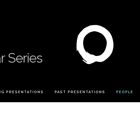
 Series
NG PRESENTATIONS
PAST PRESENTATIONS
PEOPLE