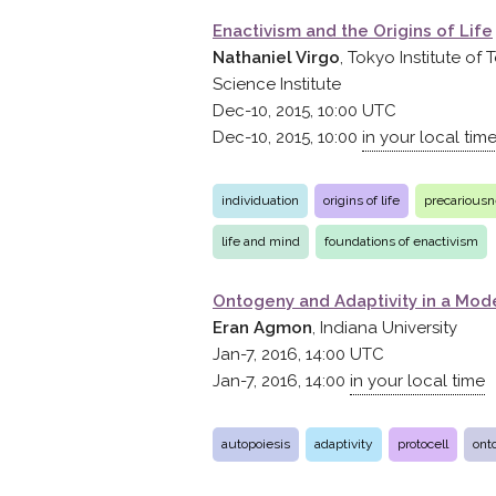
Enactivism and the Origins of Life
Nathaniel Virgo
, Tokyo Institute of
Science Institute
Dec-10, 2015, 10:00
UTC
Dec-10, 2015, 10:00
in your local tim
individuation
origins of life
precarious
life and mind
foundations of enactivism
Ontogeny and Adaptivity in a Mode
Eran Agmon
, Indiana University
Jan-7, 2016, 14:00
UTC
Jan-7, 2016, 14:00
in your local time
autopoiesis
adaptivity
protocell
ont