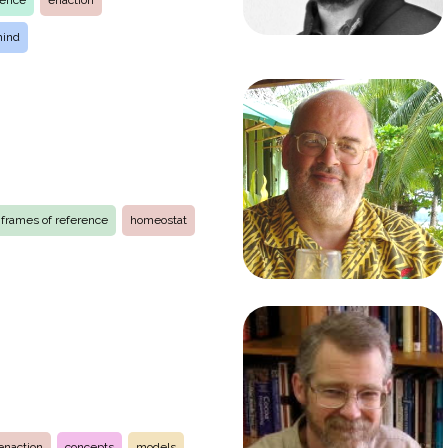
ience
enaction
mind
frames of reference
homeostat
enaction
concepts
models