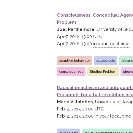
Consciousness, Conceptual Agenc
Problem
Joel Parthemore
, University of Sk
Apr-7, 2016, 13:00
UTC
Apr-7, 2016, 13:00
in your local time
adaptive behaviour
autopoiesis
life an
consciousness
Binding Problem
pheno
Radical enactivism and autopoieti
Prospects for a full revolution in
Mario Villalobos
, University of Tara
Feb-2, 2017, 20:00
UTC
Feb-2, 2017, 20:00
in your local time