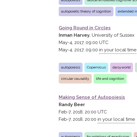
autopoiesis
radical embodied cognitive sc
autopoietic theory of cognition
extended 
Going Round in Circles
Inman Harvey
, University of Sussex
May-4, 2017, 09:00
UTC
May-4, 2017, 09:00
in your local time
autopoiesis
Copernicus
daisyworld
circular causality
life and cognition
Making Sense of Autopoiesis
Randy Beer
Feb-7, 2018, 20:00
UTC
Feb-7, 2018, 20:00
in your local time
autopoiesis
foundations of enactivism