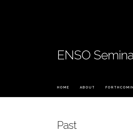
ENSO Seminar
HOME
ABOUT
FORTHCOMI
Past