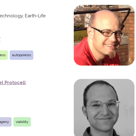
 Technology, Earth-Life
e
ness
autopoiesis
l Protocell
ogeny
viability