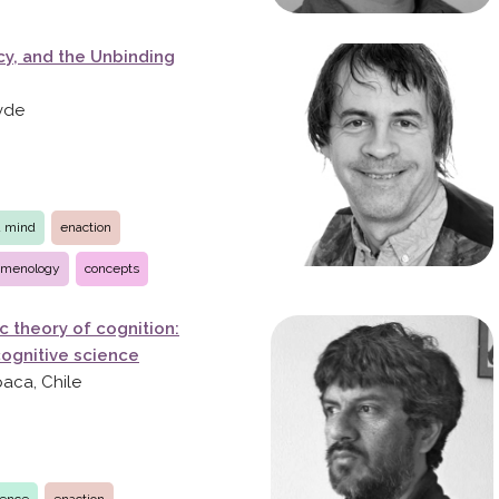
y, and the Unbinding
övde
d mind
enaction
menology
concepts
c theory of cognition:
 cognitive science
paca, Chile